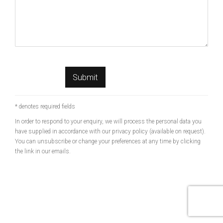
Submit
* denotes required fields
In order to respond to your enquiry, we will process the personal data you
have supplied in accordance with our privacy policy (available on request).
You can unsubscribe or change your preferences at any time by clicking
the link in our emails.