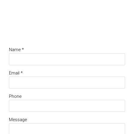
Name *
Email *
Phone
Message