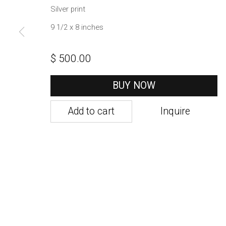
1002 Metropolitan Avenue, #11
Silver print
Brooklyn, NY 11211
9 1/2 x 8 inches
$ 500.00
Manage cookies
Copyright © 2021 Daniel / Oliver
Site by Artlogic
BUY NOW
Add to cart
Inquire