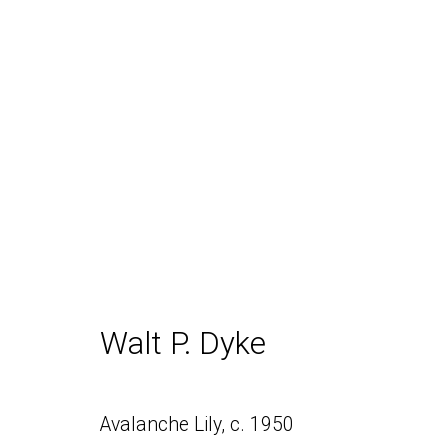
Snowpeak
Walt P. Dyke
Daniel / Oliver
Join our Mailing Lis
Avalanche Lily
,
c. 1950