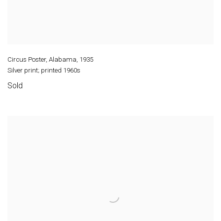
Circus Poster, Alabama
,
1935
Silver print; printed 1960s
Sold