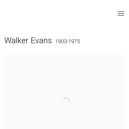
Walker Evans
1903-1975