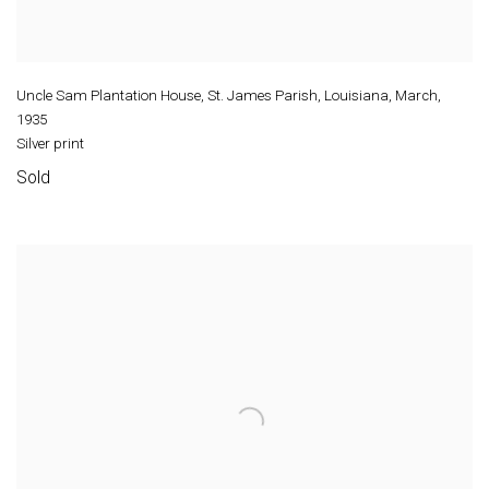
Uncle Sam Plantation House, St. James Parish, Louisiana, March
,
1935
Silver print
Sold