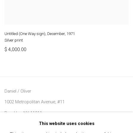
Untitled (One Way sign), December
,
1971
Silver print
$ 4,000.00
Daniel / Oliver
1002 Metropolitan Avenue, #11
Brooklyn, NY 11211
This website uses cookies
Join our Mailing List