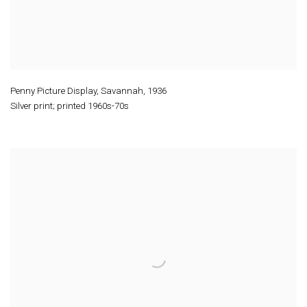
Penny Picture Display, Savannah
,
1936
Silver print; printed 1960s-70s