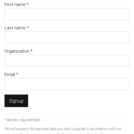
First name *
Last name *
Organisation *
Email *
Signup
* denotes required fields
We will process the personal data you have supplied in accordance with our