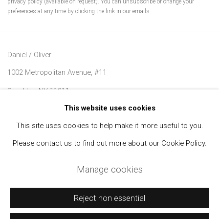
privacy policy (available on request). You can unsubscribe or change your
preferences at any time by clicking the link in our emails.
Daniel / Oliver
1002 Metropolitan Avenue, #11
Brooklyn, NY 11211
This website uses cookies
Join our Mailing List
This site uses cookies to help make it more useful to you.
Please contact us to find out more about our Cookie Policy.
Manage cookies
Manage cookies
Copyright © 2021 Daniel / Oliver
Site by Artlogic
Reject non essential