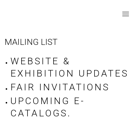
MAILING LIST
WEBSITE &
EXHIBITION UPDATES
FAIR INVITATIONS
UPCOMING E-
CATALOGS.