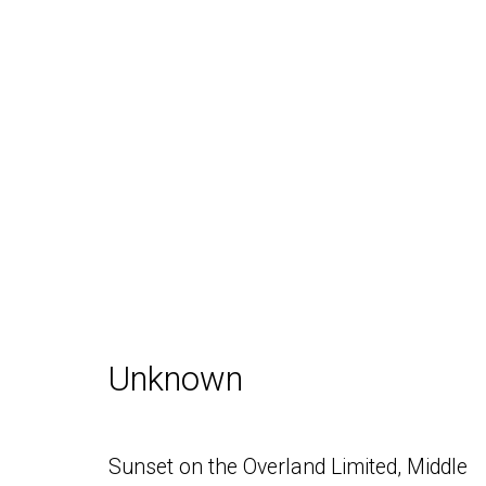
Inventory
Daniel / Oliver
Join our Mailing Lis
Unknown
1002 Metropolitan Avenue, #11
Brooklyn, NY 11211
Sunset on the Overland Limited, Middle