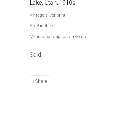
Lake, Utah
,
1910s
Manage cookies
Vintage silver print
Copyright © 2021 Daniel / Oliver
Site by Artlogic
6 x 8 inches
Manuscript caption on verso.
Sold
Share