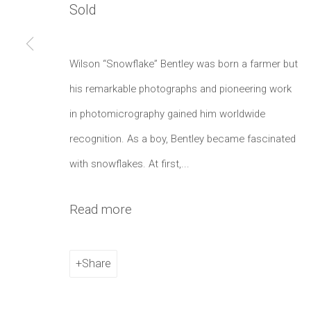
Sold
Manage cookies
Copyright © 2021 Daniel / Oliver
Site by Artlogic
Wilson “Snowflake” Bentley was born a farmer but
his remarkable photographs and pioneering work
in photomicrography gained him worldwide
recognition. As a boy, Bentley became fascinated
with snowflakes. At first,...
Read more
Share