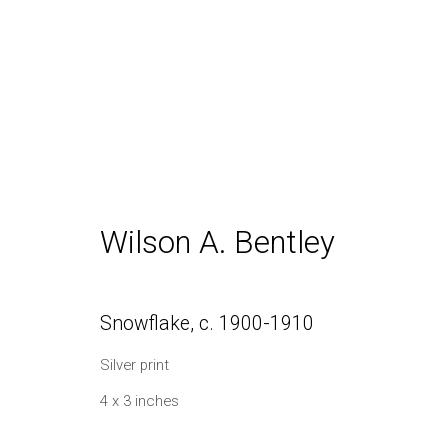
Inventory
Wilson A. Bentley
Daniel / Oliver
Join our Mailing Lis
Snowflake
,
c. 1900-1910
1002 Metropolitan Avenue, #11
Silver print
Brooklyn, NY 11211
4 x 3 inches