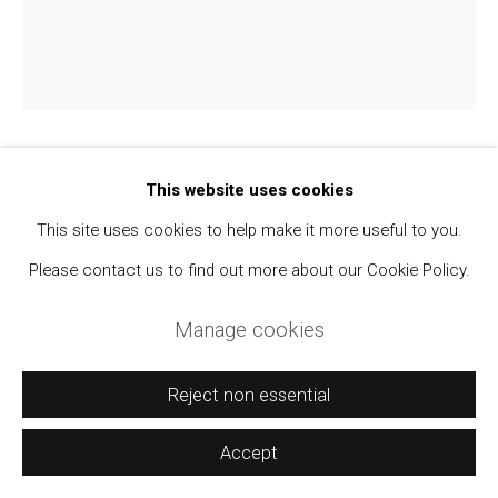
Manage cookies
Copyright © 2021 Daniel / Oliver
Site by Artlogic
Walker Evans
This website uses cookies
1903-1975
This site uses cookies to help make it more useful to you.
Jerry Thompson and Jane Corrigan Pruning a
Please contact us to find out more about our Cookie Policy.
Tree
,
1974
Manage cookies
SX-70 Polaroid Print
4 1/4 x 3 1/2 inches
Reject non essential
From the Virginia Hubbard Collection.
Accept
Sold