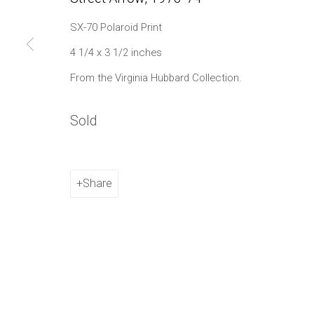
1002 Metropolitan Avenue, #11
SX-70 Polaroid Print
Brooklyn, NY 11211
4 1/4 x 3 1/2 inches
From the Virginia Hubbard Collection.
Manage cookies
Copyright © 2021 Daniel / Oliver
Site by Artlogic
Sold
Share