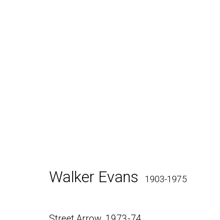
Walker Evans
SX-70 Polar
Walker Evans
1903-1975
Daniel / Oliver
Join our Mailing Lis
Street Arrow
,
1973-74