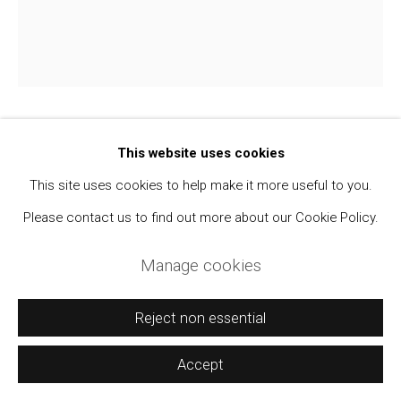
Manage cookies
Copyright © 2021 Daniel / Oliver
Site by Artlogic
Walker Evans
This website uses cookies
1903-1975
This site uses cookies to help make it more useful to you.
Unidentified Woman Wearing Black Hat
,
1973-
Please contact us to find out more about our Cookie Policy.
74
Manage cookies
SX-70 Polaroid Print
4 1/4 x 3 1/2 inches
Reject non essential
From the Virginia Hubbard Collection.
Accept
$ 1,000.00