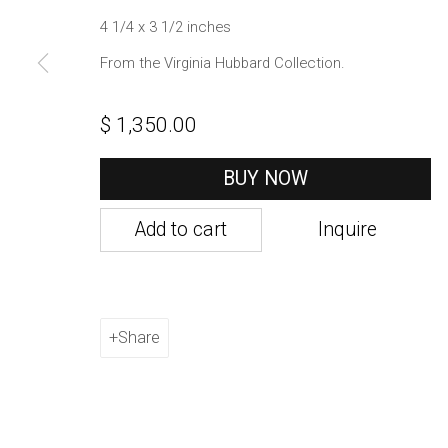
1002 Metropolitan Avenue, #11
4 1/4 x 3 1/2 inches
Brooklyn, NY 11211
From the Virginia Hubbard Collection.
Manage cookies
$ 1,350.00
Copyright © 2021 Daniel / Oliver
Site by Artlogic
BUY NOW
Add to cart
Inquire
Share