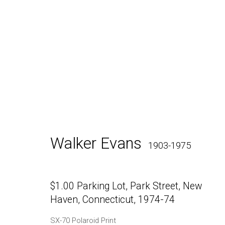
Walker Evans
SX-70 Polar
Walker Evans
1903-1975
$1.00 Parking Lot, Park Street, New
Haven, Connecticut
,
1974-74
Daniel / Oliver
Join our Mailing Lis
SX-70 Polaroid Print