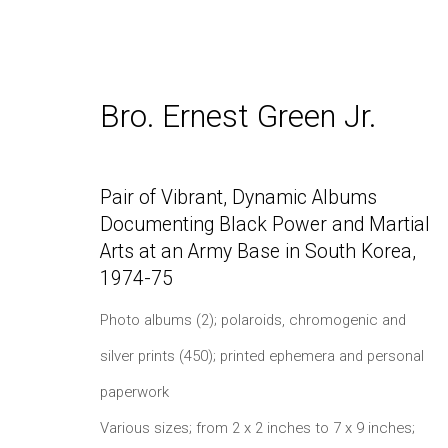
Bro. Ernest Green Jr.
NYBF 2025: Photography, P
Pair of Vibrant, Dynamic Albums
Documenting Black Power and Martial
Arts at an Army Base in South Korea
,
1974-75
Photo albums (2); polaroids, chromogenic and
silver prints (450); printed ephemera and personal
paperwork
Daniel / Oliver
Join our Mailing Lis
Various sizes; from 2 x 2 inches to 7 x 9 inches;