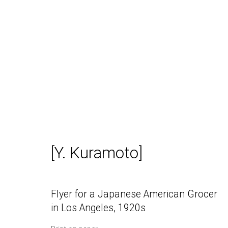
California Antiquarian Book
[Y. Kuramoto]
Flyer for a Japanese American Grocer
in Los Angeles
,
1920s
Daniel / Oliver
Join our Mailing Lis