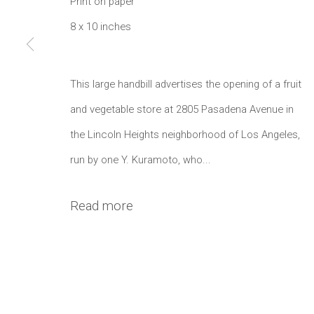
1002 Metropolitan Avenue, #11
Print on paper
8 x 10 inches
Brooklyn, NY 11211
Manage cookies
This large handbill advertises the opening of a fruit
Copyright © 2021 Daniel / Oliver
Site by Artlogic
and vegetable store at 2805 Pasadena Avenue in
the Lincoln Heights neighborhood of Los Angeles,
run by one Y. Kuramoto, who...
Read more