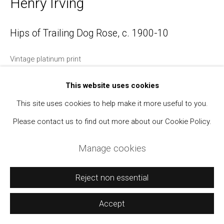
Henry Irving
Manage cookies
Hips of Trailing Dog Rose
,
c. 1900-10
Copyright © 2021 Daniel / Oliver
Site by Artlogic
Vintage platinum print
4 1/4 x 6 inches; mount 9 x 7 inches
This website uses cookies
With Irving's signature, location (Horley, Surrey), inventory
This site uses cookies to help make it more useful to you.
number, and title recto.
Please contact us to find out more about our Cookie Policy.
$ 850.00
Manage cookies
BUY NOW
Reject non essential
Add to cart
Accept
Inquire