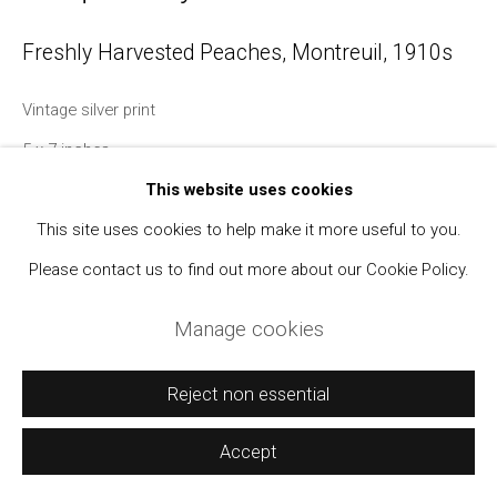
Manage cookies
Freshly Harvested Peaches, Montreuil
,
1910s
Copyright © 2021 Daniel / Oliver
Site by Artlogic
Vintage silver print
5 x 7 inches
With a manuscript caption and the photographer's credit
This website uses cookies
stamp on verso.
This site uses cookies to help make it more useful to you.
Please contact us to find out more about our Cookie Policy.
Manage cookies
Reject non essential
Accept