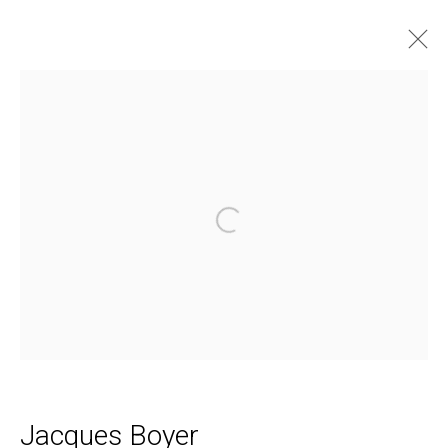
The Taconic Antiques Fair
Open a larger version of the follo
Daniel / Oliver
1002 Metropolitan Avenue, #11
Brooklyn, NY 11211
Join our Mailing List
Jacques Boyer