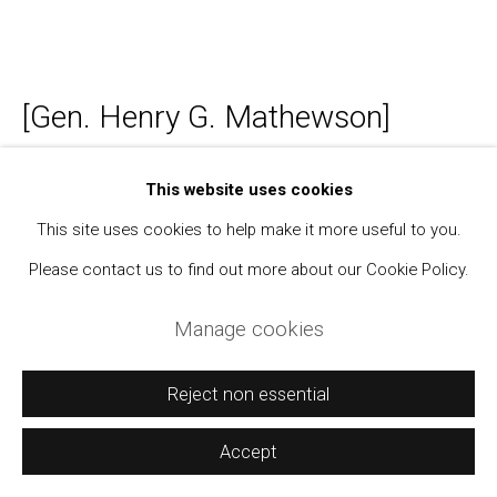
Manage cookies
[Gen. Henry G. Mathewson]
Copyright © 2021 Daniel / Oliver
Site by Artlogic
Photo Album Showing the California National
This website uses cookies
Guard after the 1906 Earthquake and
This site uses cookies to help make it more useful to you.
Elsewhere
,
1906-1908
Please contact us to find out more about our Cookie Policy.
Photo album; silver prints (158)
Manage cookies
From 2 1/4 x 3 1/4 inches to 5 x 7 inches
A few with captions on album pages.
Reject non essential
Modern label on inside cover.
Accept
Further images