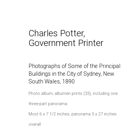
Charles Potter,
Government Printer
Spring 2023: Photographs,
Photographs of Some of the Principal
Buildings in the City of Sydney, New
South Wales
,
1890
Photo album; albumen prints (33), including one
three-part panorama
Most 6 x 7 1/2 inches, panorama 5 x 27 inches
Daniel / Oliver
Join our Mailing Lis
overall