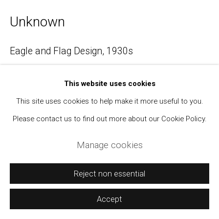
Unknown
Manage cookies
Eagle and Flag Design
,
1930s
Copyright © 2021 Daniel / Oliver
Site by Artlogic
Ink on muslin
This website uses cookies
Approximately 3 x 3 inches
This site uses cookies to help make it more useful to you.
$ 350.00
Please contact us to find out more about our Cookie Policy.
BUY NOW
Manage cookies
Add to cart
Reject non essential
Inquire
Accept