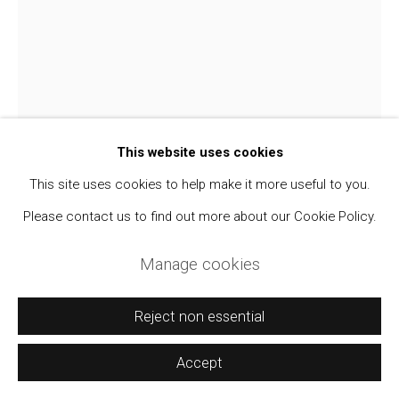
Manage cookies
Copyright © 2021 Daniel / Oliver
Site by Artlogic
This website uses cookies
This site uses cookies to help make it more useful to you.
Please contact us to find out more about our Cookie Policy.
Manage cookies
Mabel Cairns Farrell
Reject non essential
"The White in the Crow's Wing" An Unrecorded
Accept
Romantic Novella About Jack Johnson and his
White Wives
,
c. 1916