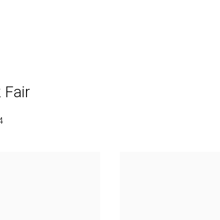
 Fair
4