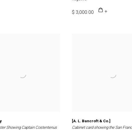
$ 3,000.00
y
[A. L. Bancroft & Co.]
ster Showing Captain Costentenus
Cabinet card showing the San Fran