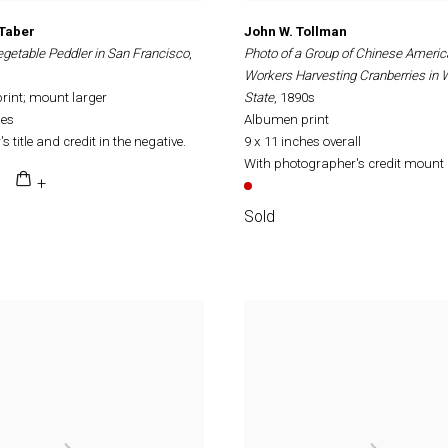
 Taber
John W. Tollman
getable Peddler in San Francisco
,
Photo of a Group of Chinese Ameri
Workers Harvesting Cranberries in
rint; mount larger
State
, 1890s
hes
Albumen print
s title and credit in the negative.
9 x 11 inches overall
With photographer's credit mount 
Sold