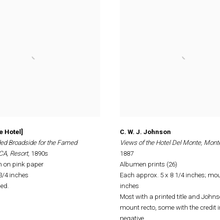
e Hotel]
C. W. J. Johnson
ed Broadside for the Famed
Views of the Hotel Del Monte, Mont
CA, Resort
, 1890s
1887
h on pink paper
Albumen prints (26)
 3/4 inches
Each approx. 5 x 8 1/4 inches; mou
ed.
inches
Most with a printed title and Johns
mount recto, some with the credit i
negative.