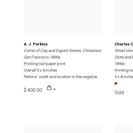
A. J. Perkins
Charles C.
Corner of Clay and Dupont Streets, Chinatown,
Street Vie
San Francisco
, 1890s
Store and
Printing-out-paper print
1890s
Overall 5 x 8 inches
Printing-o
Perkins' credit and location in the negative.
5 x 8 inch
$ 400.00
Sold