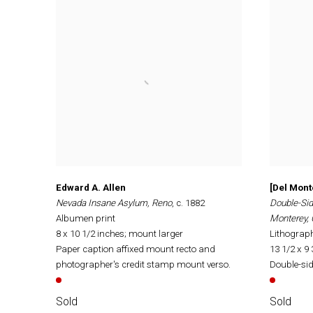
Edward A. Allen
[Del Mont
Nevada Insane Asylum, Reno
, c. 1882
Double-Sid
Albumen print
Monterey, 
8 x 10 1/2 inches; mount larger
Lithograp
Paper caption affixed mount recto and
13 1/2 x 9
photographer's credit stamp mount verso.
Double-sid
Sold
Sold