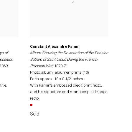
Constant Alexandre Famin
ys of
Album Showing the Devastation of the Parisian
position
Suburb of Saint Cloud During the Franco-
 1869
Prussian War
, 1870-71
Photo album; albumen prints (10)
Each approx. 10 x 8 1/2 inches
itle.
With Famin's embossed credit print recto,
and his signature and manuscript title page
recto.
Sold