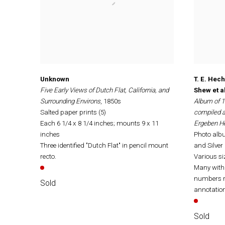
Unknown
T. E. Hec
Five Early Views of Dutch Flat, California, and
Shew et al
Surrounding Environs
, 1850s
Album of 1
Salted paper prints (5)
compiled a
Each 6 1/4 x 8 1/4 inches; mounts 9 x 11
Ergeben H
inches
Photo albu
Three identified "Dutch Flat" in pencil mount
and Silver 
recto.
Various siz
Many with 
numbers r
Sold
annotatio
Sold