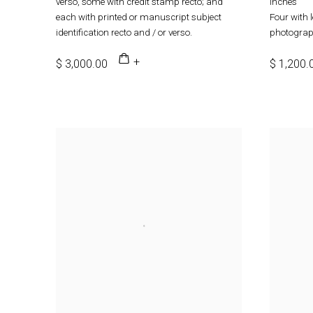
verso, some with credit stamp recto; and
inches
each with printed or manuscript subject
Four with 
identification recto and / or verso.
photograph
$ 3,000.00
$ 1,200.