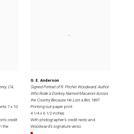
G. E. Anderson
erey, CA
,
Signed Portrait of R. Pitcher Woodward, Author
Who Rode a Donkey Named Macaroni Across
the Country Because He Lost a Bet
, 1897
nts 7 x 10
Printing-out-paper print
4 1/4 x 6 1/2 inches
on's credit
With photographer's credit recto and
n the
Woodward's signature verso.