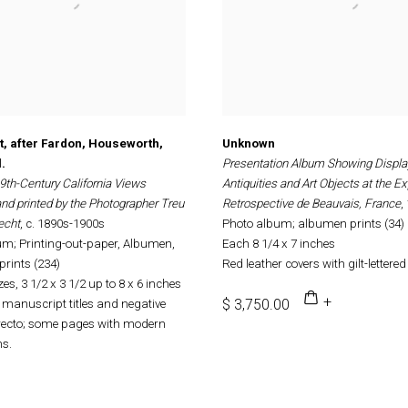
ht, after Fardon, Houseworth,
Unknown
.
Presentation Album Showing Displa
9th-Century California Views
Antiquities and Art Objects at the Ex
nd printed by the Photographer Treu
Retrospective de Beauvais, France
,
echt
, c. 1890s-1900s
Photo album; albumen prints (34)
m; Printing-out-paper, Albumen,
Each 8 1/4 x 7 inches
prints (234)
Red leather covers with gilt-lettered t
es, 3 1/2 x 3 1/2 up to 8 x 6 inches
$ 3,750.00
manuscript titles and negative
ecto; some pages with modern
ns.