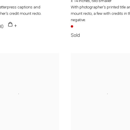
x 14 inches, two smaller
letterpress captions and
With photographer's printed title a
er's credit mount recto.
mount recto, a few with credits in t
negative.
00
Sold