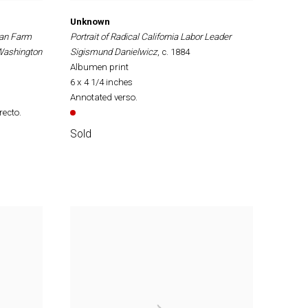
Unknown
can Farm
Portrait of Radical California Labor Leader
 Washington
Sigismund Danielwicz
, c. 1884
Albumen print
6 x 4 1/4 inches
Annotated verso.
recto.
Sold