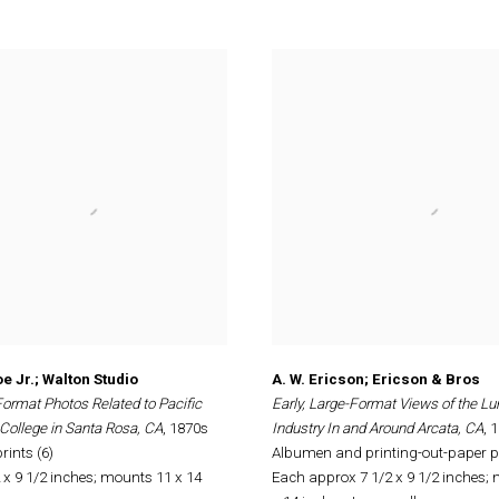
e Jr.; Walton Studio
A. W. Ericson; Ericson & Bros
Format Photos Related to Pacific
Early, Large-Format Views of the L
College in Santa Rosa, CA
, 1870s
Industry In and Around Arcata, CA
, 
ints (6)
Albumen and printing-out-paper pr
 x 9 1/2 inches; mounts 11 x 14
Each approx 7 1/2 x 9 1/2 inches;