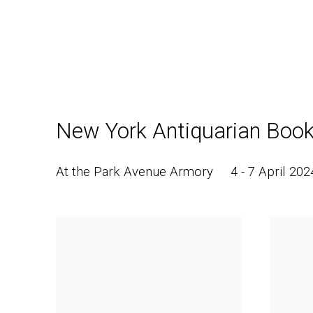
New York Antiquarian Book
At the Park Avenue Armory
4 - 7 April 202