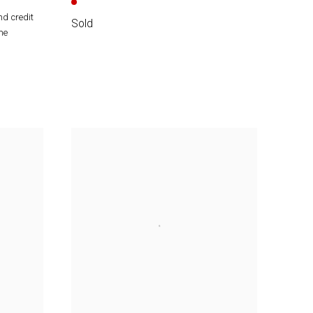
nd credit
Sold
he