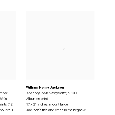
William Henry Jackson
umber
The Loop, near Georgetown
, c. 1885
1880s
Albumen print
ints (18)
17 x 21 inches; mount larger
 mounts 11
Jackson's title and credit in the negative.