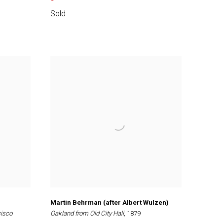
Sold
Martin Behrman (after Albert Wulzen)
cisco
Oakland from Old City Hall
, 1879