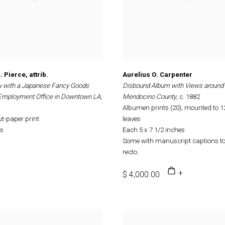
 Pierce, attrib.
Aurelius O. Carpenter
w with a Japanese Fancy Goods
Disbound Album with Views around
 Employment Office in Downtown LA
,
Mendocino County
, c. 1882
Albumen prints (20); mounted to 
ut-paper print
leaves
es
Each 5 x 7 1/2 inches
Some with manuscript captions t
recto.
$ 4,000.00