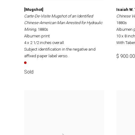
[Mugshot]
Isaiah W.
Carte-De-Visite Mugshot of an Identified
Chinese Ve
Chinese-American Man Arrested for Hydraulic
1880s
Mining
, 1880s
Albumen p
Albumen print
10 x 8 inc
4 x 2 1/2 inches overall
With Taber'
Subject identification in the negative and
$ 900.00
affixed paper label verso.
Sold