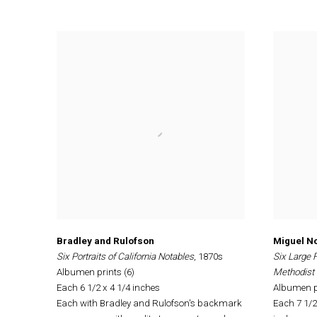
Bradley and Rulofson
Miguel No
Six Portraits of California Notables
, 1870s
Six Large 
Albumen prints (6)
Methodist 
Each 6 1/2 x 4 1/4 inches
Albumen pr
Each with Bradley and Rulofson's backmark
Each 7 1/2