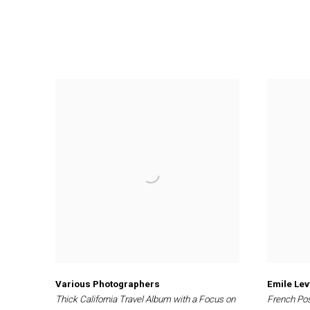
Various Photographers
Emile Lev
Thick California Travel Album with a Focus on
French Po