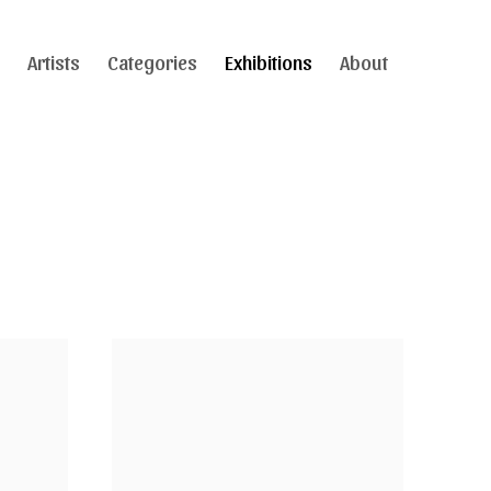
Artists
Categories
Exhibitions
About