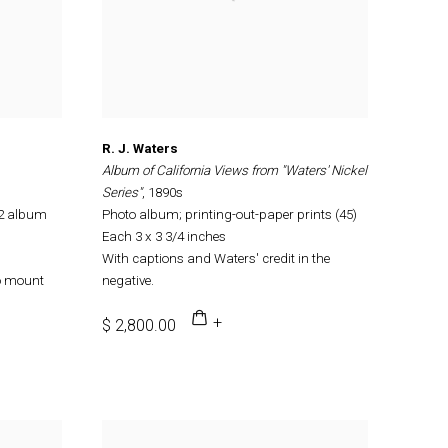
R. J. Waters
Album of California Views from "Waters' Nickel
Series"
, 1890s
12 album
Photo album; printing-out-paper prints (45)
Each 3 x 3 3/4 inches
With captions and Waters' credit in the
o mount
negative.
$ 2,800.00